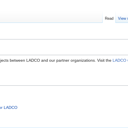
Read
View 
ojects between LADCO and our partner organizations. Visit the
LADCO w
for LADCO