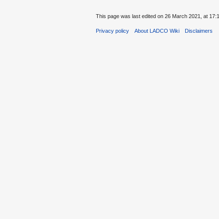
This page was last edited on 26 March 2021, at 17:
Privacy policy
About LADCO Wiki
Disclaimers