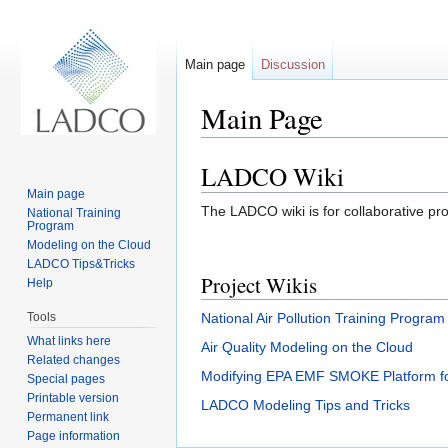
Main page
Discussion
Main Page
Jump to:
navigation
,
search
LADCO Wiki
Main page
The LADCO wiki is for collaborative pr
National Training
Program
Modeling on the Cloud
LADCO Tips&Tricks
Project Wikis
Help
Tools
National Air Pollution Training Program
What links here
Air Quality Modeling on the Cloud
Related changes
Modifying EPA EMF SMOKE Platform 
Special pages
Printable version
LADCO Modeling Tips and Tricks
Permanent link
Page information