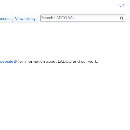
Log in
Search
source
View history
ebsite
for information about LADCO and our work.