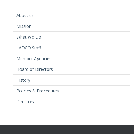
About us
Mission
What We Do
LADCO Staff
Member Agencies
Board of Directors
History
Policies & Procedures
Directory