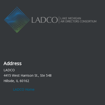
Address
LADCO
4415 West Harrison St., Ste 548
Hillside, IL 60162
LADCO Home