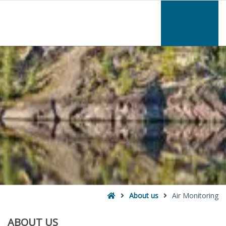
–
Air
Monitoring
Home
About us
Air Monitoring
ABOUT
US