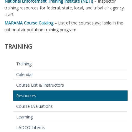
National Enforcement Training Institute (NETI)
– Inspector
training resources for federal, state, local, and tribal air agency
staff.
MARAMA Course Catalog
– List of the courses available in the
national air pollution training program
TRAINING
Training
Calendar
Course List & Instructors
Resources
Course Evaluations
Learning
LADCO Interns