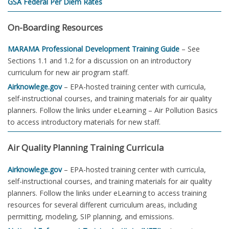
GSA Federal Per Diem Rates
On-Boarding Resources
MARAMA Professional Development Training Guide
– See
Sections 1.1 and 1.2 for a discussion on an introductory
curriculum for new air program staff.
Airknowlege.gov
– EPA-hosted training center with curricula,
self-instructional courses, and training materials for air quality
planners. Follow the links under eLearning – Air Pollution Basics
to access introductory materials for new staff.
Air Quality Planning Training Curricula
Airknowlege.gov
– EPA-hosted training center with curricula,
self-instructional courses, and training materials for air quality
planners. Follow the links under eLearning to access training
resources for several different curriculum areas, including
permitting, modeling, SIP planning, and emissions.