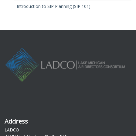
Introduction to SIP Planning (SIP 101)
Address
LADCO