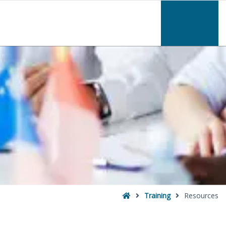
–
Resources
Home
Training
Resources