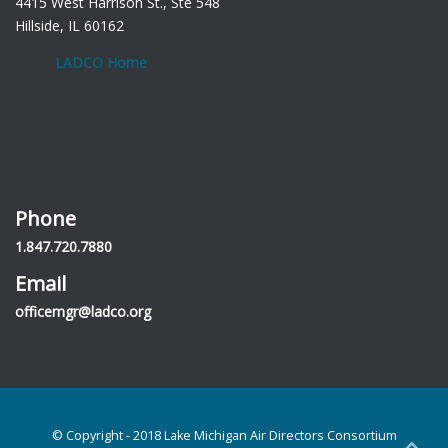
4415 West Harrison St., Ste 548
Hillside, IL 60162
LADCO Home
Phone
1.847.720.7880
Email
officemgr@ladco.org
© Copyright - 2018 Lake Michigan Air Directors Consortium