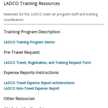
LADCO Training Resources
Materials for the LADCO state air program staff and training
coordinators.
Training Program Description
LADCO Training Program Memo
Pre-Travel Request
LADCO Travel, Registration, and Training Request Form
Expense Reports-Instructions
LADCO Travel Expense Report w/Instructions
LADCO Non-Travel Expense Report
Other Resources