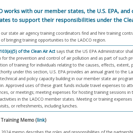
 works with our member states, the U.S. EPA, and o
ates to support their responsibilities under the Clea
our state air agency training coordinators find and hire training cont
s of bringing training opportunities to the LADCO region.
103(a)(5) of the Clean Air Act
says that the US EPA Administrator shal
for the prevention and control of air pollution and as part of such
tion of training for individuals relating to the causes, effects, extent, 
uthority under this section, U.S. EPA provides an annual grant to the
technical and policy capacity building in our member state air program
n. Approved uses of these grant funds include travel expenses to atte
ces, or meetings; meeting expenses for hosting training sessions in 
 activities in the LADCO member states. Meeting or training expenses m
 visits, or refreshments, including lunches.
Training Memo (
link
)
ly 2024 memo describes the roles and responsibilities of the partne