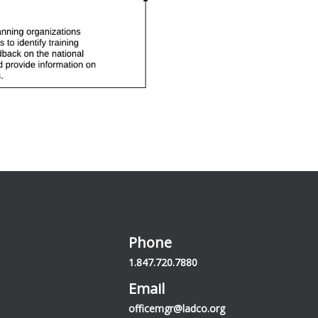
Phone
1.847.720.7880
Email
officemgr@ladco.org