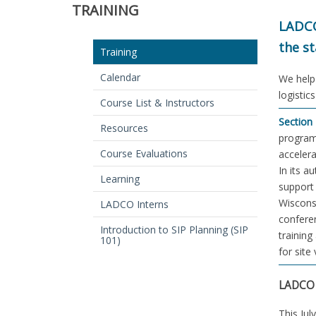
TRAINING
LADCO
the st
Training
Calendar
We help 
logistic
Course List & Instructors
Section 
Resources
program 
Course Evaluations
accelera
In its a
Learning
support 
Wisconsi
LADCO Interns
conferen
Introduction to SIP Planning (SIP
training
101)
for site
LADCO 
This Ju