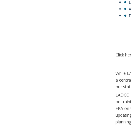
E
A
D
Click he
While LA
a centra
our sta
LADCO an
on train
EPA on 
updating
planning