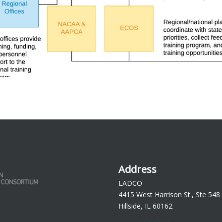
Address
LADCO
4415 West Harrison St., Ste 548
Hillside, IL 60162