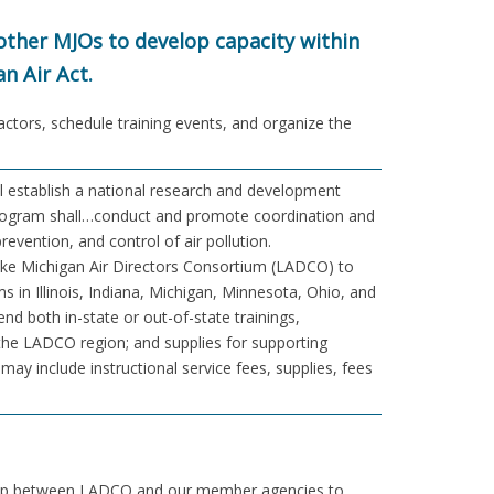
ther MJOs to develop capacity within
n Air Act.
ractors, schedule training events, and organize the
l establish a national research and development
 program shall…conduct and promote coordination and
prevention, and control of air pollution.
 Lake Michigan Air Directors Consortium (LADCO) to
s in Illinois, Indiana, Michigan, Minnesota, Ohio, and
nd both in-state or out-of-state trainings,
the LADCO region; and supplies for supporting
ay include instructional service fees, supplies, fees
rship between LADCO and our member agencies to