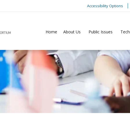
Accessibility Options
Home
About Us
Public Issues
Tech