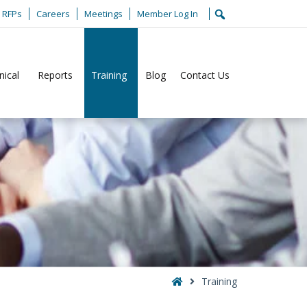
RFPs
Careers
Meetings
Member Log In
nical
Reports
Training
Blog
Contact Us
Home
Training