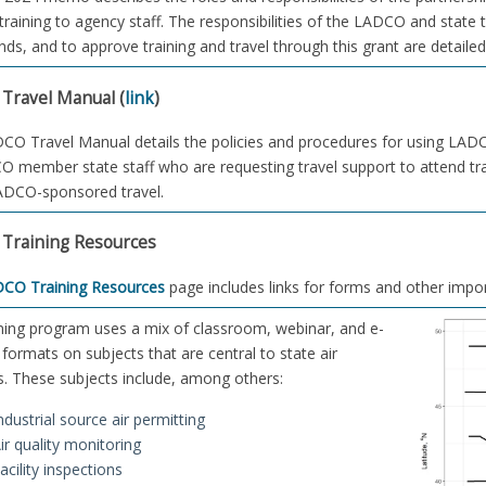
training to agency staff. The responsibilities of the LADCO and state 
nds, and to approve training and travel through this grant are detaile
Travel Manual (
link
)
O Travel Manual details the policies and procedures for using LADCO 
O member state staff who are requesting travel support to attend tr
ADCO-sponsored travel.
Training Resources
CO Training Resources
page includes links for forms and other impo
ning program uses a mix of classroom, webinar, and e-
 formats on subjects that are central to state air
. These subjects include, among others:
ndustrial source air permitting
ir quality monitoring
acility inspections