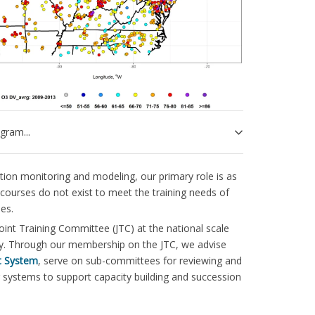
gram...
ion monitoring and modeling, our primary role is as
 courses do not exist to meet the training needs of
es.
int Training Committee (JTC) at the national scale
ntry. Through our membership on the JTC, we advise
t System
, serve on sub-committees for reviewing and
g systems to support capacity building and succession