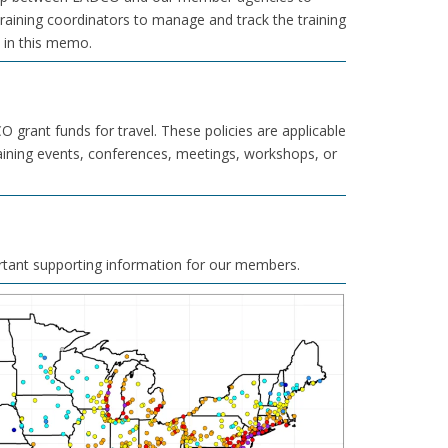
training coordinators to manage and track the training
d in this memo.
grant funds for travel. These policies are applicable
aining events, conferences, meetings, workshops, or
rtant supporting information for our members.