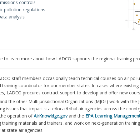
missions controls
ir pollution regulations
ata analysis
re to learn more about how LADCO supports the regional training pro
DCO staff members occasionally teach technical courses on air pollut
l training coordinator for our member states. In cases where existing
tes, LADCO procures contract support to develop and offer new cours
d the other Multijurisdictional Organizations (MJOs) work with the Jo
ing issues that impact state/local/tribal air agencies across the cou
the operation of
AirKnowldge.gov
and the
EPA Learning Managemen
 training materials and trainers, and work on next-generation trainin
 at state air agencies.