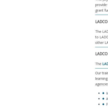
provide 
grant fu
LADCO 
The LADC
to LADC
other L
LADCO 
The
LAD
Our trai
learning
agencies
I
A
F