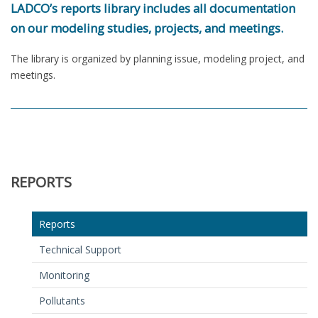
LADCO’s reports library includes all documentation
on our modeling studies, projects, and meetings.
The library is organized by planning issue, modeling project, and
meetings.
REPORTS
Reports
Technical Support
Monitoring
Pollutants