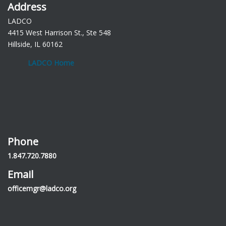
Address
LADCO
4415 West Harrison St., Ste 548
Hillside, IL 60162
LADCO Home
Phone
1.847.720.7880
Email
officemgr@ladco.org