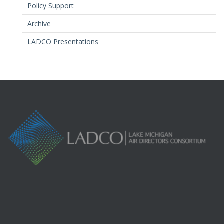
Policy Support
Archive
LADCO Presentations