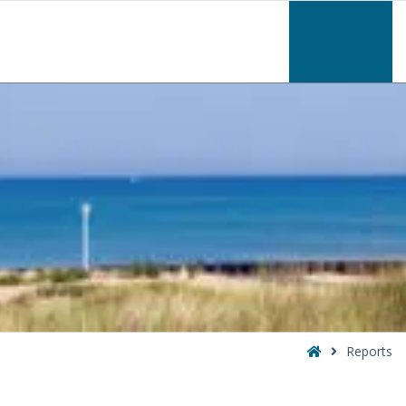
–
Reports
Home
Reports