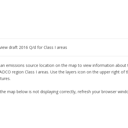
 view draft 2016 Q/d for Class I areas
 an emissions source location on the map to view information about th
ADCO region Class I areas. Use the layers icon on the upper right of 
tures.
 the map below is not displaying correctly, refresh your browser wind