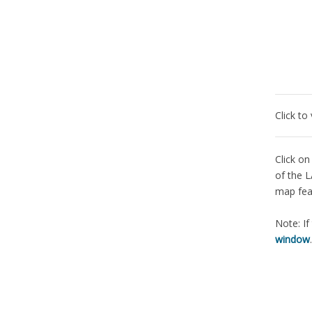
Click to
Click on
of the L
map fea
Note: If
window
.