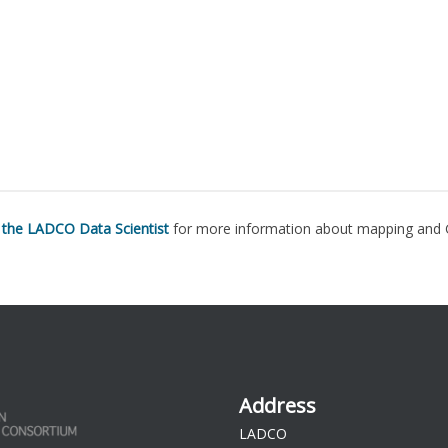
 the LADCO Data Scientist
for more information about mapping and 
Address
LADCO