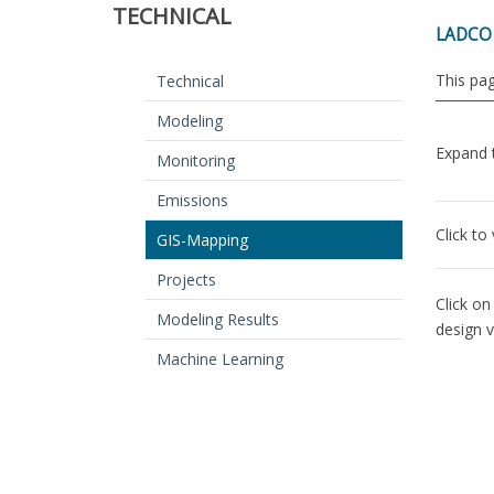
TECHNICAL
LADCO u
This pag
Technical
Modeling
Expand t
Monitoring
Emissions
Click to
GIS-Mapping
Projects
Click on
Modeling Results
design 
Machine Learning