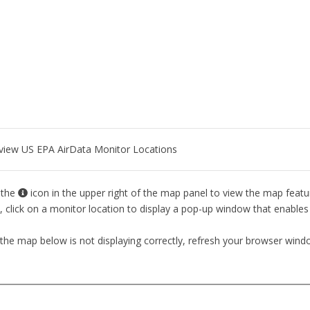
o view US EPA AirData Monitor Locations
 the
icon in the upper right of the map panel to view the map featur
 click on a monitor location to display a pop-up window that enables 
 the map below is not displaying correctly, refresh your browser wind