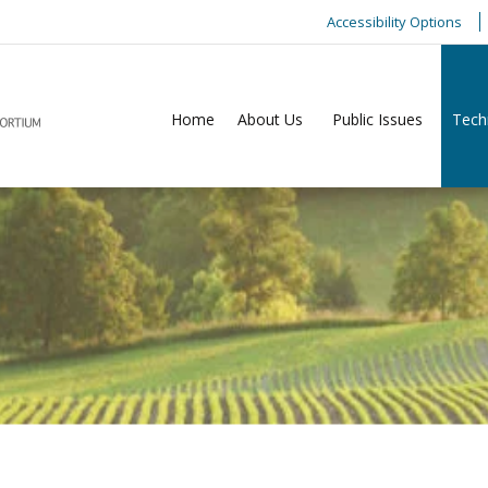
Accessibility Options
Home
About Us
Public Issues
Tech