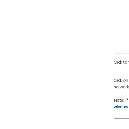
Click t
Click on
network,
Note: If
window
.