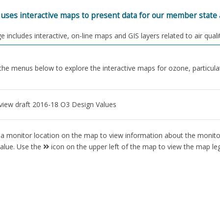
ses interactive maps to present data for our member state a
e includes interactive, on-line maps and GIS layers related to air quali
he menus below to explore the interactive maps for ozone, particulat
 view draft 2016-18 O3 Design Values
 a monitor location on the map to view information about the monitor
value. Use the
icon on the upper left of the map to view the map le