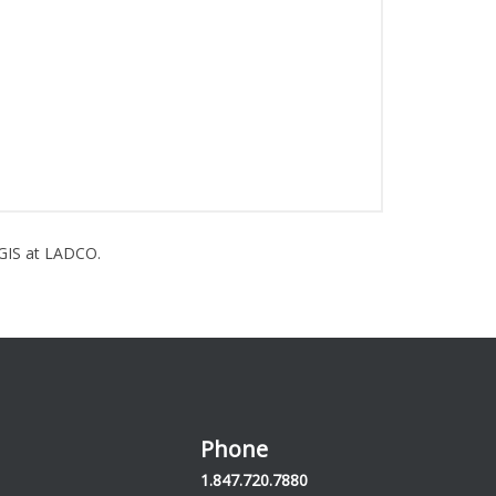
GIS at LADCO.
Phone
1.847.720.7880