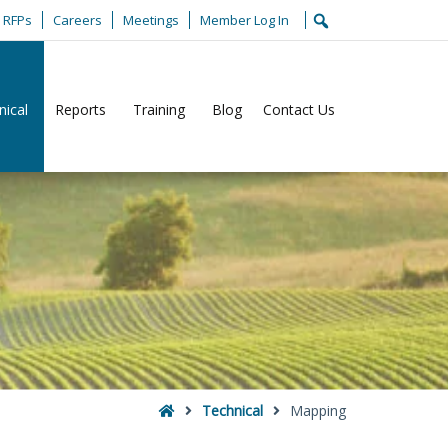
RFPs
Careers
Meetings
Member Log In
nical
Reports
Training
Blog
Contact Us
Home
Technical
Mapping