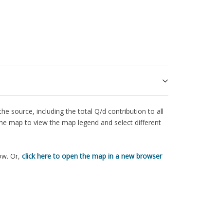
e source, including the total Q/d contribution to all
the map to view the map legend and select different
ow. Or,
click here to open the map in a new browser