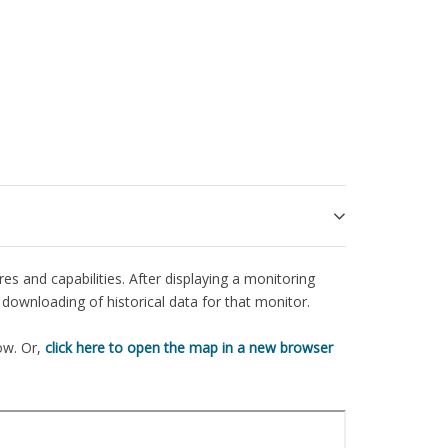
es and capabilities. After displaying a monitoring
downloading of historical data for that monitor.
ow. Or,
click here to open the map in a new browser