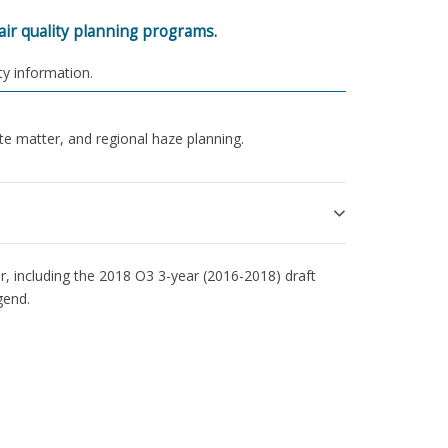
ir quality planning programs.
ty information.
e matter, and regional haze planning.
, including the 2018 O3 3-year (2016-2018) draft
gend.