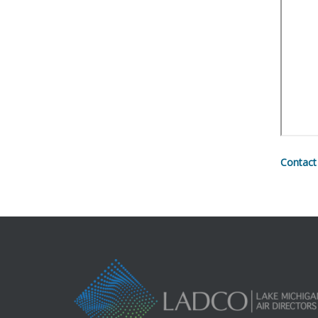
Contact