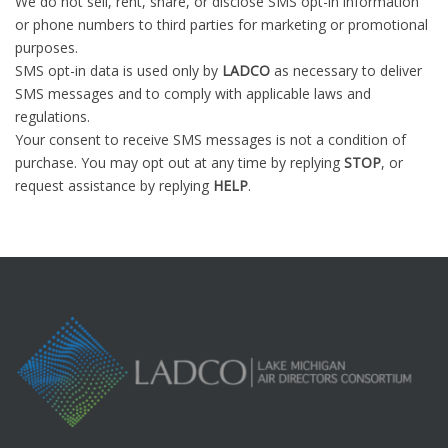
We do not sell, rent, share, or disclose SMS opt-in information
or phone numbers to third parties for marketing or promotional
purposes.
SMS opt-in data is used only by
LADCO
as necessary to deliver
SMS messages and to comply with applicable laws and
regulations.
Your consent to receive SMS messages is not a condition of
purchase. You may opt out at any time by replying
STOP
, or
request assistance by replying
HELP
.