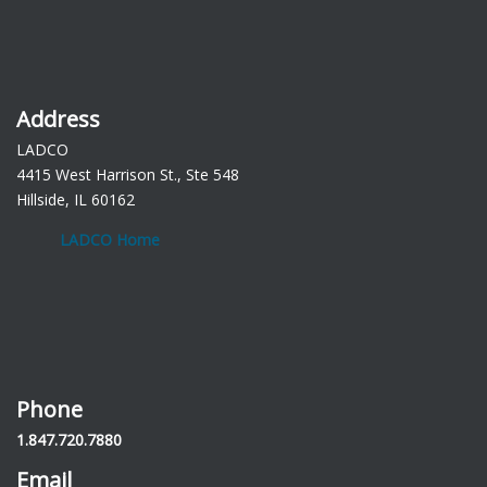
Address
LADCO
4415 West Harrison St., Ste 548
Hillside, IL 60162
LADCO Home
Phone
1.847.720.7880
Email