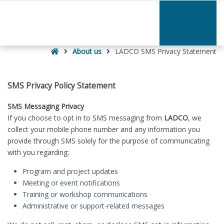
–
LADCO
SMS
Privacy
Home
Statement
About us
LADCO SMS Privacy Statement
SMS Privacy Policy Statement
SMS Messaging Privacy
If you choose to opt in to SMS messaging from
LADCO
, we
collect your mobile phone number and any information you
provide through SMS solely for the purpose of communicating
with you regarding:
Program and project updates
Meeting or event notifications
Training or workshop communications
Administrative or support-related messages