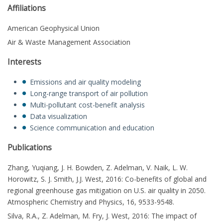
Affiliations
American Geophysical Union
Air & Waste Management Association
Interests
Emissions and air quality modeling
Long-range transport of air pollution
Multi-pollutant cost-benefit analysis
Data visualization
Science communication and education
Publications
Zhang, Yuqiang, J. H. Bowden, Z. Adelman, V. Naik, L. W.
Horowitz, S. J. Smith, J.J. West, 2016: Co-benefits of global and
regional greenhouse gas mitigation on U.S. air quality in 2050.
Atmospheric Chemistry and Physics, 16, 9533-9548.
Silva, R.A., Z. Adelman, M. Fry, J. West, 2016: The impact of