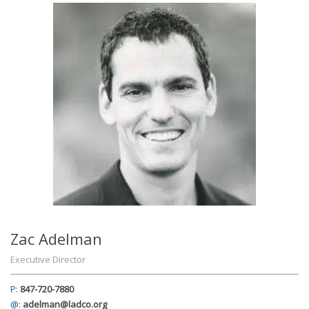
Zac Adelman
Executive Director
P:
847-720-7880
@:
adelman@ladco.org