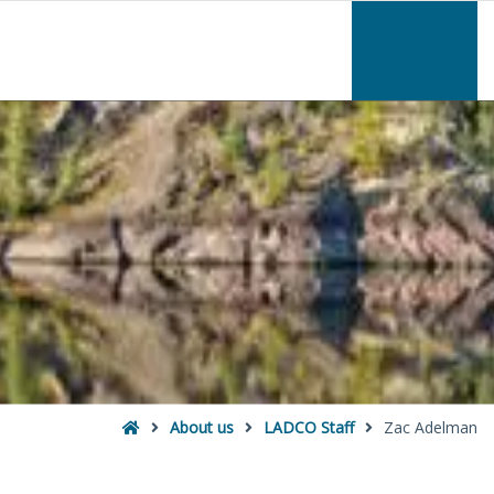
–
Zac
Adelman
Home
About us
LADCO Staff
Zac Adelman