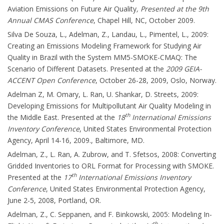
Aviation Emissions on Future Air Quality
, Presented at the 9th
Annual CMAS Conference
, Chapel Hill, NC, October 2009.
Silva De Souza, L., Adelman, Z., Landau, L., Pimentel, L., 2009:
Creating an Emissions Modeling Framework for Studying Air
Quality in Brazil with the System MM5-SMOKE-CMAQ: The
Scenario of Different Datasets. Presented at the
2009 GEIA-
ACCENT Open Conference
, October 26-28, 2009, Oslo, Norway.
Adelman Z, M. Omary, L. Ran, U. Shankar, D. Streets, 2009:
Developing Emissions for Multipollutant Air Quality Modeling in
th
the Middle East. Presented at the
18
International Emissions
Inventory Conference
, United States Environmental Protection
Agency, April 14-16, 2009., Baltimore, MD.
Adelman, Z., L. Ran, A. Zubrow, and T. Sfetsos, 2008: Converting
Gridded Inventories to ORL Format for Processing with SMOKE.
th
Presented at the
17
International Emissions Inventory
Conference
, United States Environmental Protection Agency,
June 2-5, 2008, Portland, OR.
Adelman, Z., C. Seppanen, and F. Binkowski, 2005: Modeling In-
th