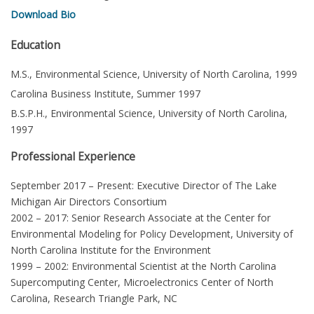
Download Bio
Education
M.S., Environmental Science, University of North Carolina, 1999
Carolina Business Institute, Summer 1997
B.S.P.H., Environmental Science, University of North Carolina,
1997
Professional Experience
September 2017 – Present: Executive Director of The Lake
Michigan Air Directors Consortium
2002 – 2017: Senior Research Associate at the Center for
Environmental Modeling for Policy Development, University of
North Carolina Institute for the Environment
1999 – 2002: Environmental Scientist at the North Carolina
Supercomputing Center, Microelectronics Center of North
Carolina, Research Triangle Park, NC