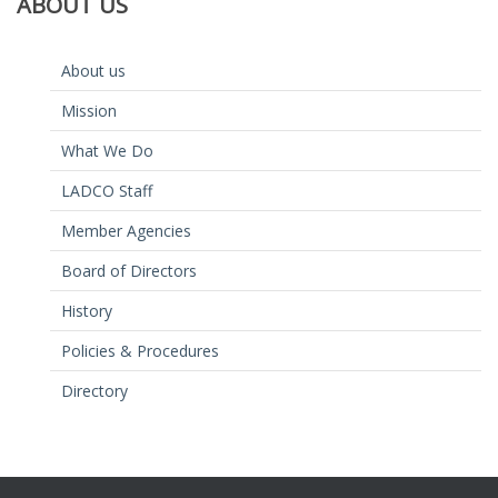
ABOUT
US
About us
Mission
What We Do
LADCO Staff
Member Agencies
Board of Directors
History
Policies & Procedures
Directory