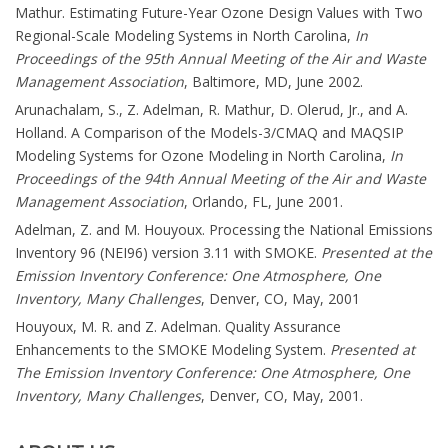
Mathur. Estimating Future-Year Ozone Design Values with Two
Regional-Scale Modeling Systems in North Carolina,
In
Proceedings of the 95th Annual Meeting of the Air and Waste
Management Association
, Baltimore, MD, June 2002.
Arunachalam, S., Z. Adelman, R. Mathur, D. Olerud, Jr., and A.
Holland. A Comparison of the Models-3/CMAQ and MAQSIP
Modeling Systems for Ozone Modeling in North Carolina,
In
Proceedings of the 94th Annual Meeting of the Air and Waste
Management Association
, Orlando, FL, June 2001.
Adelman, Z. and M. Houyoux. Processing the National Emissions
Inventory 96 (NEI96) version 3.11 with SMOKE.
Presented at the
Emission Inventory Conference: One Atmosphere, One
Inventory, Many Challenges
, Denver, CO, May, 2001
Houyoux, M. R. and Z. Adelman. Quality Assurance
Enhancements to the SMOKE Modeling System.
Presented at
The Emission Inventory Conference: One Atmosphere, One
Inventory, Many Challenges
, Denver, CO, May, 2001.