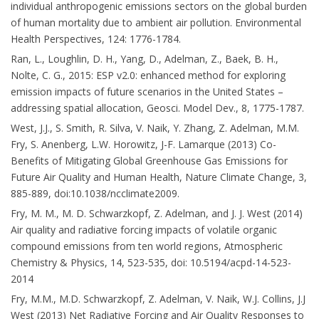
individual anthropogenic emissions sectors on the global burden
of human mortality due to ambient air pollution. Environmental
Health Perspectives, 124: 1776-1784.
Ran, L., Loughlin, D. H., Yang, D., Adelman, Z., Baek, B. H.,
Nolte, C. G., 2015: ESP v2.0: enhanced method for exploring
emission impacts of future scenarios in the United States –
addressing spatial allocation, Geosci. Model Dev., 8, 1775-1787.
West, J.J., S. Smith, R. Silva, V. Naik, Y. Zhang, Z. Adelman, M.M.
Fry, S. Anenberg, L.W. Horowitz, J-F. Lamarque (2013) Co-
Benefits of Mitigating Global Greenhouse Gas Emissions for
Future Air Quality and Human Health, Nature Climate Change, 3,
885-889, doi:10.1038/ncclimate2009.
Fry, M. M., M. D. Schwarzkopf, Z. Adelman, and J. J. West (2014)
Air quality and radiative forcing impacts of volatile organic
compound emissions from ten world regions, Atmospheric
Chemistry & Physics, 14, 523-535, doi: 10.5194/acpd-14-523-
2014
Fry, M.M., M.D. Schwarzkopf, Z. Adelman, V. Naik, W.J. Collins, J.J
West (2013) Net Radiative Forcing and Air Quality Responses to