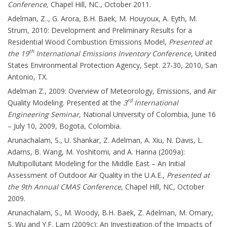
Conference,
Chapel Hill, NC., October 2011.
Adelman, Z.., G. Arora, B.H. Baek, M. Houyoux, A. Eyth, M.
Strum, 2010: Development and Preliminary Results for a
Residential Wood Combustion Emissions Model,
Presented at
th
the 19
International Emissions Inventory Conference
, United
States Environmental Protection Agency, Sept. 27-30, 2010, San
Antonio, TX.
Adelman Z., 2009: Overview of Meteorology, Emissions, and Air
rd
Quality Modeling. Presented at the
3
International
Engineering Seminar
, National University of Colombia, June 16
– July 10, 2009, Bogota, Colombia.
Arunachalam, S., U. Shankar, Z. Adelman, A. Xiu, N. Davis, L.
Adams, B. Wang, M. Yoshitomi, and A. Hanna (2009a):
Multipollutant Modeling for the Middle East – An Initial
Assessment of Outdoor Air Quality in the U.A.E.,
Presented at
the 9th Annual CMAS Conference
, Chapel Hill, NC, October
2009.
Arunachalam, S., M. Woody, B.H. Baek, Z. Adelman, M. Omary,
S. Wu and Y.F. Lam (2009c): An Investigation of the Impacts of