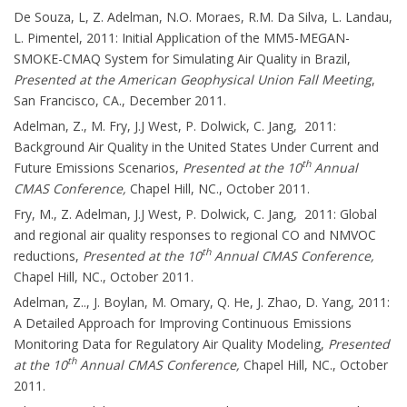
De Souza, L, Z. Adelman, N.O. Moraes, R.M. Da Silva, L. Landau,
L. Pimentel, 2011: Initial Application of the MM5-MEGAN-
SMOKE-CMAQ System for Simulating Air Quality in Brazil,
Presented at the American Geophysical Union Fall Meeting
,
San Francisco, CA., December 2011.
Adelman, Z., M. Fry, J.J West, P. Dolwick, C. Jang, 2011:
Background Air Quality in the United States Under Current and
th
Future Emissions Scenarios,
Presented at the 10
Annual
CMAS Conference,
Chapel Hill, NC., October 2011.
Fry, M., Z. Adelman, J.J West, P. Dolwick, C. Jang, 2011: Global
and regional air quality responses to regional CO and NMVOC
th
reductions,
Presented at the 10
Annual CMAS Conference,
Chapel Hill, NC., October 2011.
Adelman, Z.., J. Boylan, M. Omary, Q. He, J. Zhao, D. Yang, 2011:
A Detailed Approach for Improving Continuous Emissions
Monitoring Data for Regulatory Air Quality Modeling,
Presented
th
at the 10
Annual CMAS Conference,
Chapel Hill, NC., October
2011.