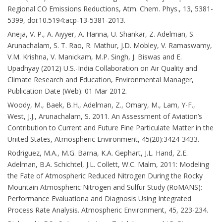
Regional CO Emissions Reductions, Atm. Chem. Phys., 13, 5381-
5399, doi:10.5194:acp-13-5381-2013.
Aneja, V. P., A. Aiyyer, A. Hanna, U. Shankar, Z. Adelman, S.
Arunachalam, S. T. Rao, R. Mathur, J.D. Mobley, V. Ramaswamy,
V.M. Krishna, V. Manickam, M.P. Singh, J. Biswas and E.
Upadhyay (2012) U.S.-India Collaboration on Air Quality and
Climate Research and Education, Environmental Manager,
Publication Date (Web): 01 Mar 2012.
Woody, M., Baek, B.H., Adelman, Z., Omary, M., Lam, Y-F.,
West, J.J., Arunachalam, S. 2011. An Assessment of Aviation’s
Contribution to Current and Future Fine Particulate Matter in the
United States, Atmospheric Environment, 45(20):3424-3433.
Rodriguez, M.A., M.G. Barna, K.A. Gephart, J.L. Hand, Z.E.
Adelman, B.A. Schichtel, J.L. Collett, W.C. Malm, 2011: Modeling
the Fate of Atmospheric Reduced Nitrogen During the Rocky
Mountain Atmospheric Nitrogen and Sulfur Study (RoMANS):
Performance Evaluationa and Diagnosis Using Integrated
Process Rate Analysis. Atmospheric Environment, 45, 223-234.