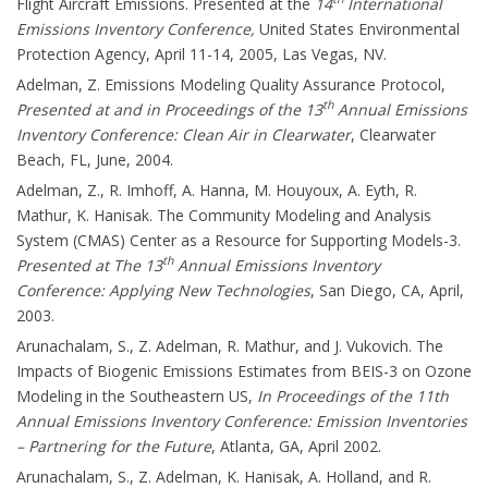
Flight Aircraft Emissions. Presented at the
14
International
Emissions Inventory Conference,
United States Environmental
Protection Agency, April 11-14, 2005, Las Vegas, NV.
Adelman, Z. Emissions Modeling Quality Assurance Protocol,
th
Presented at and in Proceedings of the 13
Annual Emissions
Inventory Conference: Clean Air in Clearwater
, Clearwater
Beach, FL, June, 2004.
Adelman, Z., R. Imhoff, A. Hanna, M. Houyoux, A. Eyth, R.
Mathur, K. Hanisak. The Community Modeling and Analysis
System (CMAS) Center as a Resource for Supporting Models-3.
th
Presented at The 13
Annual Emissions Inventory
Conference: Applying New Technologies
, San Diego, CA, April,
2003.
Arunachalam, S., Z. Adelman, R. Mathur, and J. Vukovich. The
Impacts of Biogenic Emissions Estimates from BEIS-3 on Ozone
Modeling in the Southeastern US,
In Proceedings of the 11th
Annual Emissions Inventory Conference: Emission Inventories
– Partnering for the Future
, Atlanta, GA, April 2002.
Arunachalam, S., Z. Adelman, K. Hanisak, A. Holland, and R.