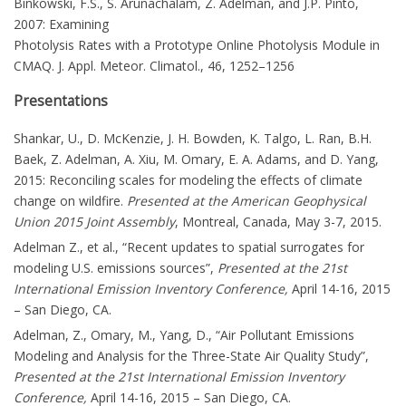
Binkowski, F.S., S. Arunachalam, Z. Adelman, and J.P. Pinto,
2007: Examining
Photolysis Rates with a Prototype Online Photolysis Module in
CMAQ. J. Appl. Meteor. Climatol., 46, 1252–1256
Presentations
Shankar, U., D. McKenzie, J. H. Bowden, K. Talgo, L. Ran, B.H.
Baek, Z. Adelman, A. Xiu, M. Omary, E. A. Adams, and D. Yang,
2015: Reconciling scales for modeling the effects of climate
change on wildfire.
Presented at the American Geophysical
Union 2015 Joint Assembly
, Montreal, Canada, May 3-7, 2015.
Adelman Z., et al., “Recent updates to spatial surrogates for
modeling U.S. emissions sources”,
Presented at the 21st
International Emission Inventory Conference,
April 14-16, 2015
– San Diego, CA.
Adelman, Z., Omary, M., Yang, D., “Air Pollutant Emissions
Modeling and Analysis for the Three-State Air Quality Study”,
Presented at the 21st International Emission Inventory
Conference,
April 14-16, 2015 – San Diego, CA.