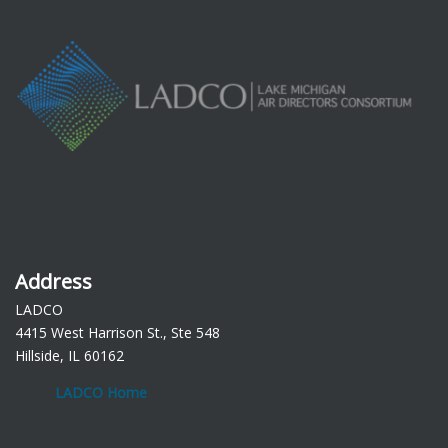
Address
LADCO
4415 West Harrison St., Ste 548
Hillside, IL 60162
LADCO Home