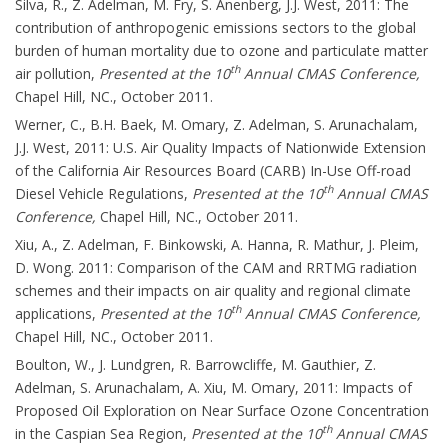
Silva, R., Z. Adelman, M. Fry, S. Anenberg, J.J. West, 2011: The
contribution of anthropogenic emissions sectors to the global
burden of human mortality due to ozone and particulate matter
th
air pollution,
Presented at the 10
Annual CMAS Conference,
Chapel Hill, NC., October 2011.
Werner, C., B.H. Baek, M. Omary, Z. Adelman, S. Arunachalam,
J.J. West, 2011: U.S. Air Quality Impacts of Nationwide Extension
of the California Air Resources Board (CARB) In-Use Off-road
th
Diesel Vehicle Regulations,
Presented at the 10
Annual CMAS
Conference,
Chapel Hill, NC., October 2011.
Xiu, A., Z. Adelman, F. Binkowski, A. Hanna, R. Mathur, J. Pleim,
D. Wong. 2011: Comparison of the CAM and RRTMG radiation
schemes and their impacts on air quality and regional climate
th
applications,
Presented at the 10
Annual CMAS Conference,
Chapel Hill, NC., October 2011.
Boulton, W., J. Lundgren, R. Barrowcliffe, M. Gauthier, Z.
Adelman, S. Arunachalam, A. Xiu, M. Omary, 2011: Impacts of
Proposed Oil Exploration on Near Surface Ozone Concentration
th
in the Caspian Sea Region,
Presented at the 10
Annual CMAS