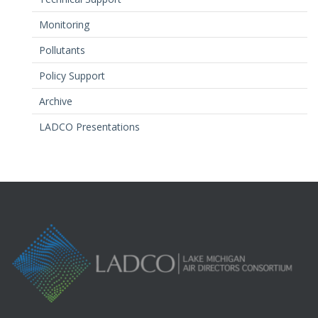
Monitoring
Pollutants
Policy Support
Archive
LADCO Presentations