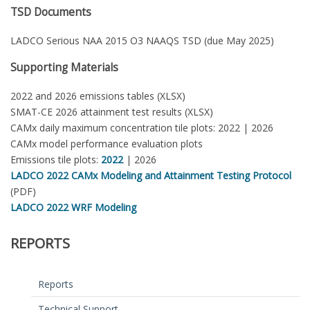
TSD Documents
LADCO Serious NAA 2015 O3 NAAQS TSD (due May 2025)
Supporting Materials
2022 and 2026 emissions tables (XLSX)
SMAT-CE 2026 attainment test results (XLSX)
CAMx daily maximum concentration tile plots: 2022 | 2026
CAMx model performance evaluation plots
Emissions tile plots:
2022
| 2026
LADCO 2022 CAMx Modeling and Attainment Testing Protocol
(PDF)
LADCO 2022 WRF Modeling
REPORTS
Reports
Technical Support