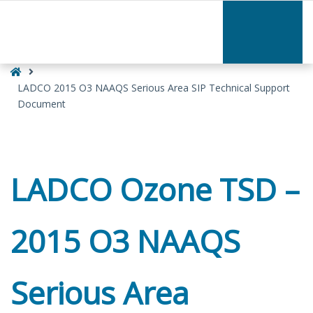
–
LADCO
2015
O3
Home
NAAQS
Serious
LADCO 2015 O3 NAAQS Serious Area SIP Technical Support
Area
Document
SIP
Technical
Support
Document
LADCO Ozone TSD –
2015 O3 NAAQS
Serious Area