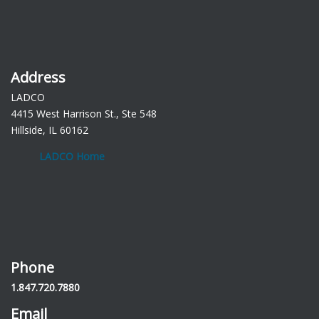
Address
LADCO
4415 West Harrison St., Ste 548
Hillside, IL 60162
LADCO Home
Phone
1.847.720.7880
Email