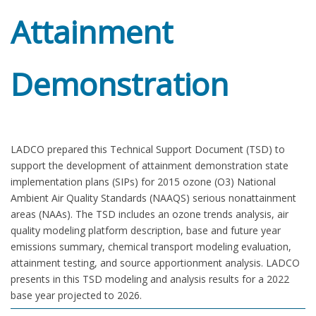
Attainment
Demonstration
LADCO prepared this Technical Support Document (TSD) to
support the development of attainment demonstration state
implementation plans (SIPs) for 2015 ozone (O3) National
Ambient Air Quality Standards (NAAQS) serious nonattainment
areas (NAAs). The TSD includes an ozone trends analysis, air
quality modeling platform description, base and future year
emissions summary, chemical transport modeling evaluation,
attainment testing, and source apportionment analysis. LADCO
presents in this TSD modeling and analysis results for a 2022
base year projected to 2026.