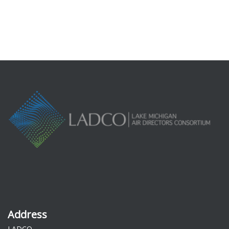
Forgot your password?
Address
LADCO