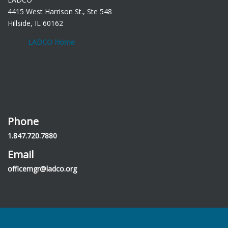
4415 West Harrison St., Ste 548
Hillside, IL 60162
LADCO Home
Phone
1.847.720.7880
Email
officemgr@ladco.org