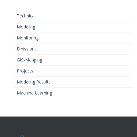
Technical
Modeling
Monitoring
Emissions
GIS-Mapping
Projects
Modeling Results
Machine Learning