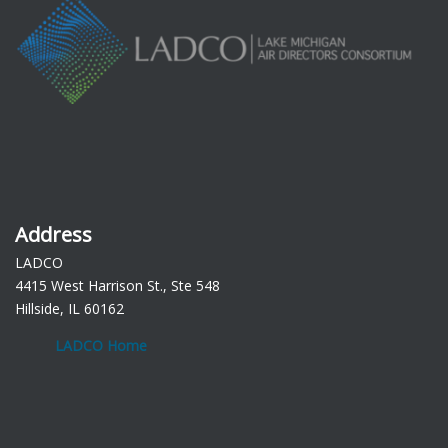
Address
LADCO
4415 West Harrison St., Ste 548
Hillside, IL 60162
LADCO Home