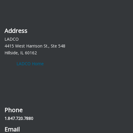
Address
LADCO
4415 West Harrison St., Ste 548
Hillside, IL 60162
LADCO Home
Phone
1.847.720.7880
Email