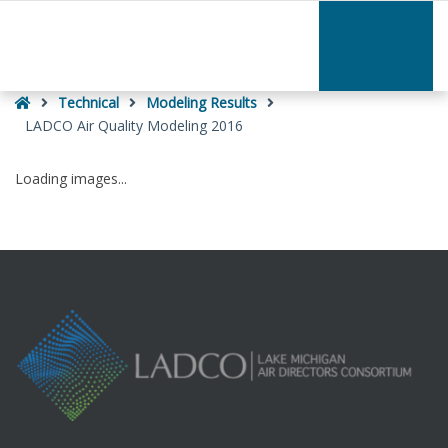
–
LADCO
Air
Quality
Home
Modeling
Technical
Modeling Results
2016
LADCO Air Quality Modeling 2016
Loading images...