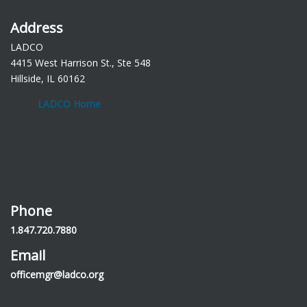
Address
LADCO
4415 West Harrison St., Ste 548
Hillside, IL 60162
LADCO Home
Phone
1.847.720.7880
Email
officemgr@ladco.org