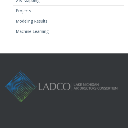
GIS-Mapping
Projects
Modeling Results
Machine Learning