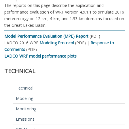
The reports on this page describe the application and
performance evaluation of WRF version 4.9.1.1 to simulate 2016
meteorology on 12-km, 4-km, and 1.33-km domains focused on
the Great Lakes Basin.
Model Performance Evaluation (MPE) Report
(PDF)
LADCO 2016 WRF
Modeling Protocol
(PDF) |
Response to
Comments
(PDF)
LADCO WRF model performance plots
TECHNICAL
Technical
Modeling
Monitoring
Emissions