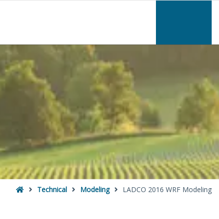
–
LADCO
2016
WRF
Modeling
Home
Technical
Modeling
LADCO 2016 WRF Modeling