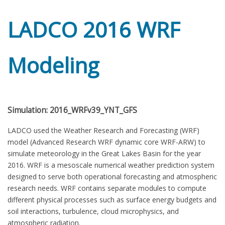
LADCO 2016 WRF
Modeling
Simulation: 2016_WRFv39_YNT_GFS
LADCO used the Weather Research and Forecasting (WRF)
model (Advanced Research WRF dynamic core WRF-ARW) to
simulate meteorology in the Great Lakes Basin for the year
2016. WRF is a mesoscale numerical weather prediction system
designed to serve both operational forecasting and atmospheric
research needs. WRF contains separate modules to compute
different physical processes such as surface energy budgets and
soil interactions, turbulence, cloud microphysics, and
atmospheric radiation.