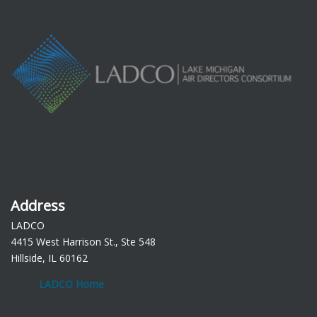
Address
LADCO
4415 West Harrison St., Ste 548
Hillside, IL 60162
LADCO Home