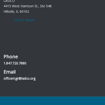
LADCO
4415 West Harrison St., Ste 548
Hillside, IL 60162
LADCO Home
Phone
1.847.720.7880
Email
officemgr@ladco.org