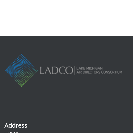
Address