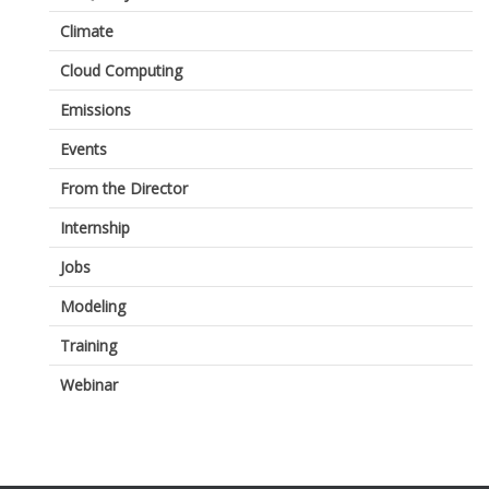
Climate
Cloud Computing
Emissions
Events
From the Director
Internship
Jobs
Modeling
Training
Webinar