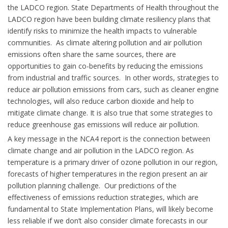
the LADCO region. State Departments of Health throughout the
LADCO region have been building climate resiliency plans that
identify risks to minimize the health impacts to vulnerable
communities. As climate altering pollution and air pollution
emissions often share the same sources, there are
opportunities to gain co-benefits by reducing the emissions
from industrial and traffic sources. In other words, strategies to
reduce air pollution emissions from cars, such as cleaner engine
technologies, will also reduce carbon dioxide and help to
mitigate climate change. It is also true that some strategies to
reduce greenhouse gas emissions will reduce air pollution.
A key message in the NCA4 report is the connection between
climate change and air pollution in the LADCO region. As
temperature is a primary driver of ozone pollution in our region,
forecasts of higher temperatures in the region present an air
pollution planning challenge. Our predictions of the
effectiveness of emissions reduction strategies, which are
fundamental to State Implementation Plans, will likely become
less reliable if we don’t also consider climate forecasts in our