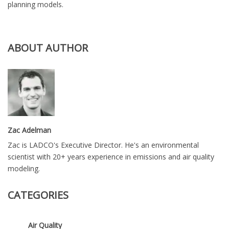
planning models.
ABOUT AUTHOR
Zac Adelman
Zac is LADCO's Executive Director. He's an environmental
scientist with 20+ years experience in emissions and air quality
modeling.
CATEGORIES
Air Quality