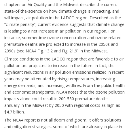
chapters on Air Quality and the Midwest describe the current
state-of-the-science on how climate change is impacting, and
will impact, air pollution in the LADCO region. Described as the
“climate penalty”, current evidence suggests that climate change
is leading to a net increase in air pollution in our region. For
instance, summertime ozone concentration and ozone-related
premature deaths are projected to increase in the 2050s and
2090s (see NCA4 Fig. 13.2 and Fig. 21.9) in the Midwest.
Climate conditions in the LADCO region that are favorable to air
pollution are projected to increase in the future. In fact, the
significant reductions in air pollution emissions realized in recent
years may be attenuated by rising temperatures, increasing
energy demands, and increasing wildfires. From the public health
and economic standpoints, NCA4 notes that the ozone pollution
impacts alone could result in 200-550 premature deaths
annually in the Midwest by 2050 with regional costs as high as
$4.7 billion.
The NCA4 report is not all doom and gloom. It offers solutions
and mitigation strategies, some of which are already in place in