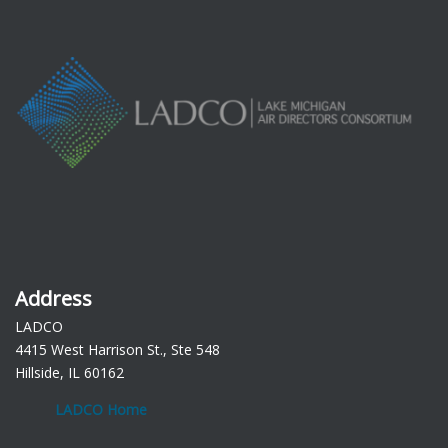
Address
LADCO
4415 West Harrison St., Ste 548
Hillside, IL 60162
LADCO Home