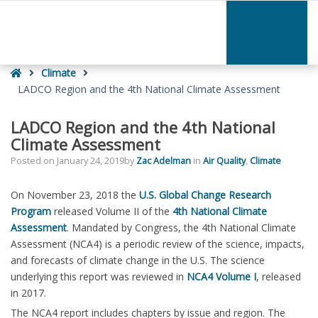
–
LADCO
Region
and
Home
the
Climate
4th
LADCO Region and the 4th National Climate Assessment
National
Climate
LADCO Region and the 4th National
Assessment
Climate Assessment
Posted on
January 24, 2019
by
Zac Adelman
in
Air Quality
,
Climate
On November 23, 2018 the
U.S. Global Change Research
Program
released Volume II of the
4th National Climate
Assessment
. Mandated by Congress, the 4th National Climate
Assessment (NCA4) is a periodic review of the science, impacts,
and forecasts of climate change in the U.S. The science
underlying this report was reviewed in
NCA4 Volume I
, released
in 2017.
The NCA4 report includes chapters by issue and region. The