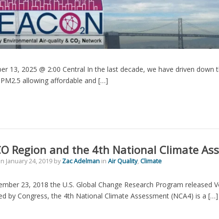
r 13, 2025 @ 2:00 Central In the last decade, we have driven down t
PM2.5 allowing affordable and […]
O Region and the 4th National Climate As
on
January 24, 2019
by
Zac Adelman
in
Air Quality
,
Climate
mber 23, 2018 the U.S. Global Change Research Program released Vo
d by Congress, the 4th National Climate Assessment (NCA4) is a […]