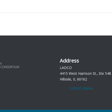
Address
LADCO
4415 West Harrison St., Ste 548
Hillside, IL 60162
LADCO Home