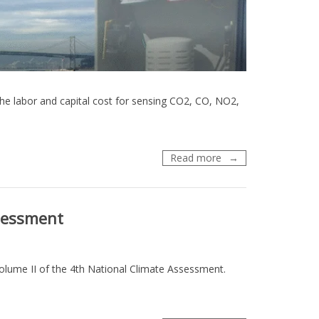
he labor and capital cost for sensing CO2, CO, NO2,
Webinar:
Read more
Mapping
Urban
Air
sessment
–
Dense
Networks
for
lume II of the 4th National Climate Assessment.
Air
Quality
and
GHG