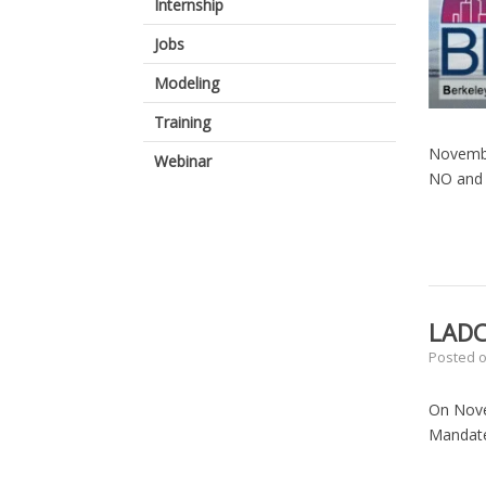
Internship
Jobs
Modeling
Training
Novembe
Webinar
NO and 
LADC
Posted 
On Nove
Mandate