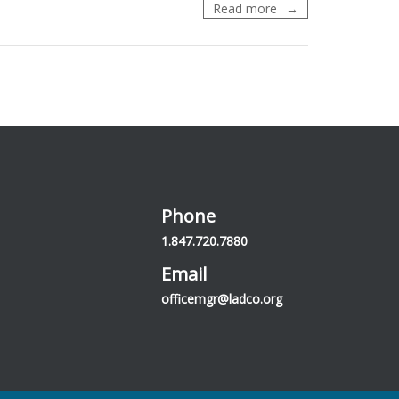
LADCO
Read more
Management
Region
and
the
4th
National
Climate
Assessment
Phone
1.847.720.7880
Email
officemgr@ladco.org