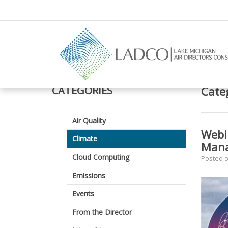
–
Climate
CATEGORIES
Cate
Air Quality
Webi
Climate
Man
Cloud Computing
Posted 
Emissions
Events
From the Director