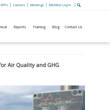
RFPs
Careers
Meetings
Member Log In
nical
Reports
Training
Blog
Contact Us
Home
Climate
or Air Quality and GHG