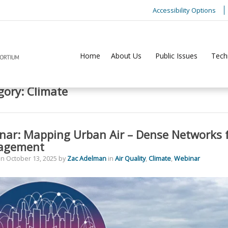
Accessibility Options
Home
About Us
Public Issues
Tech
gory:
Climate
nar: Mapping Urban Air – Dense Networks f
agement
on
October 13, 2025
by
Zac Adelman
in
Air Quality
,
Climate
,
Webinar