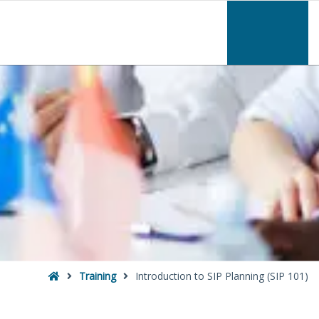
–
Introduction
to
SIP
Planning
(SIP
101)
Home
Training
Introduction to SIP Planning (SIP 101)