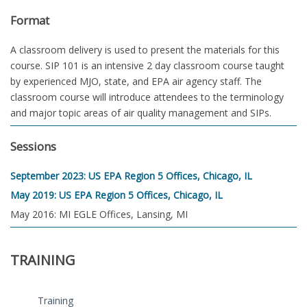
Format
A classroom delivery is used to present the materials for this
course. SIP 101 is an intensive 2 day classroom course taught
by experienced MJO, state, and EPA air agency staff. The
classroom course will introduce attendees to the terminology
and major topic areas of air quality management and SIPs.
Sessions
September 2023: US EPA Region 5 Offices, Chicago, IL
May 2019: US EPA Region 5 Offices, Chicago, IL
May 2016: MI EGLE Offices, Lansing, MI
TRAINING
Training