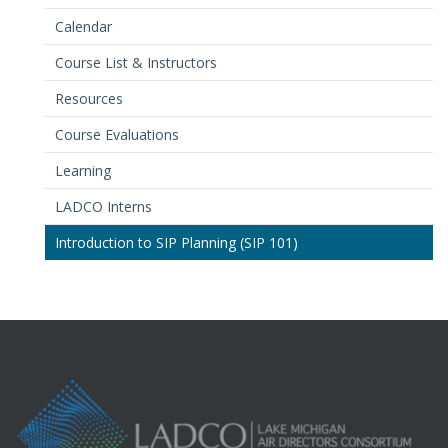
Calendar
Course List & Instructors
Resources
Course Evaluations
Learning
LADCO Interns
Introduction to SIP Planning (SIP 101)