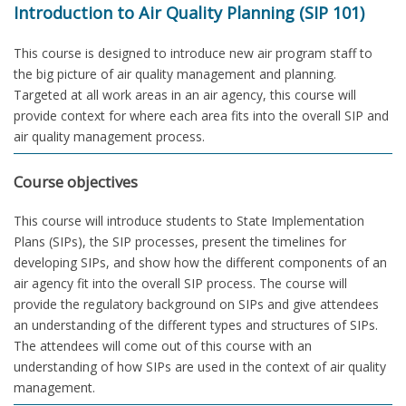
Introduction to Air Quality Planning (SIP 101)
This course is designed to introduce new air program staff to
the big picture of air quality management and planning.
Targeted at all work areas in an air agency, this course will
provide context for where each area fits into the overall SIP and
air quality management process.
Course objectives
This course will introduce students to State Implementation
Plans (SIPs), the SIP processes, present the timelines for
developing SIPs, and show how the different components of an
air agency fit into the overall SIP process. The course will
provide the regulatory background on SIPs and give attendees
an understanding of the different types and structures of SIPs.
The attendees will come out of this course with an
understanding of how SIPs are used in the context of air quality
management.