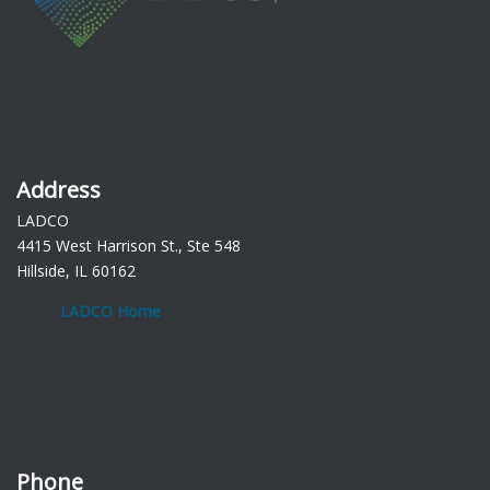
Address
LADCO
4415 West Harrison St., Ste 548
Hillside, IL 60162
LADCO Home
Phone