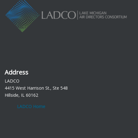
Address
LADCO
4415 West Harrison St., Ste 548
Hillside, IL 60162
LADCO Home