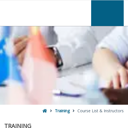
–
Course
List
&
Instructors
Home
Training
Course List & Instructors
TRAINING