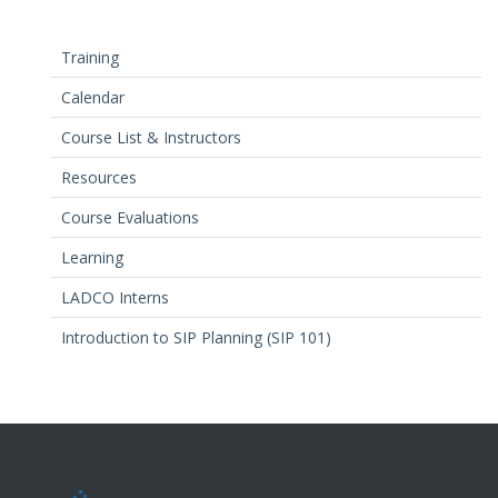
Training
Calendar
Course List & Instructors
Resources
Course Evaluations
Learning
LADCO Interns
Introduction to SIP Planning (SIP 101)