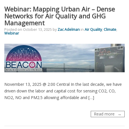
Accessi
Webinar: Mapping Urban Air – Dense
Air
Quality
Networks for Air Quality and GHG
Policy
Management
Informa
Posted on
October 13, 2025
by
Zac Adelman
in
Air Quality
,
Climate
,
Webinar
November 13, 2025 @ 2:00 Central In the last decade, we have
driven down the labor and capital cost for sensing CO2, CO,
NO2, NO and PM2.5 allowing affordable and […]
Webinar
Read more
Mappin
Urban