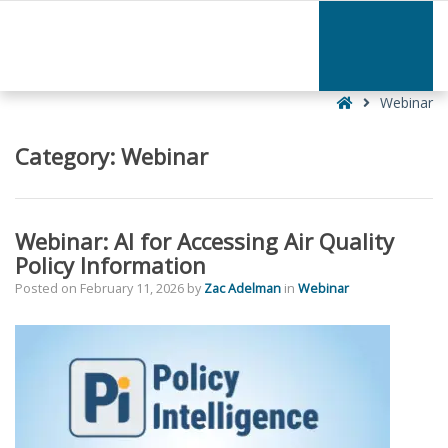
–
Webinar
Home
Webinar
Category:
Webinar
Webinar: AI for Accessing Air Quality
Policy Information
Posted on
February 11, 2026
by
Zac Adelman
in
Webinar