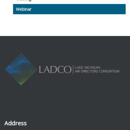
Webinar
Address