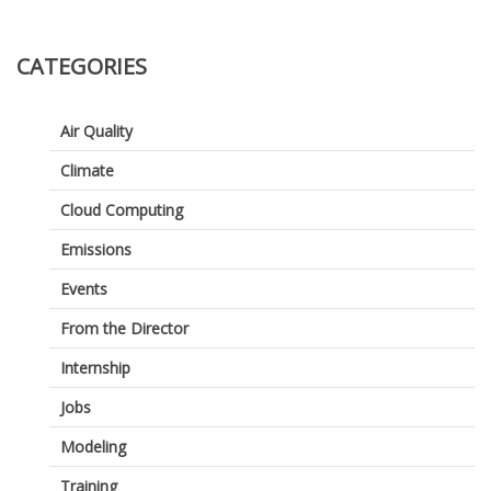
Air
–
Dense
CATEGORIES
Networ
for
Air
Air Quality
Quality
and
Climate
GHG
Manag
Cloud Computing
Emissions
Events
From the Director
Internship
Jobs
Modeling
Training