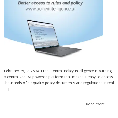
February 25, 2026 @ 11:00 Central Policy Intelligence is building
a centralized, AI-powered platform that makes it easy to access
thousands of air quality policy documents and regulations in real
[…]
Webinar
Read more
AI
for