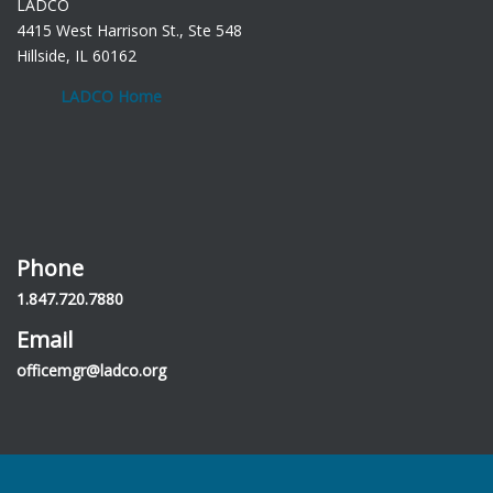
LADCO
4415 West Harrison St., Ste 548
Hillside, IL 60162
LADCO Home
Phone
1.847.720.7880
Email
officemgr@ladco.org