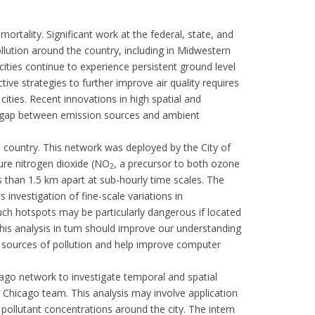
rtality. Significant work at the federal, state, and
pollution around the country, including in Midwestern
ities continue to experience persistent ground level
tive strategies to further improve air quality requires
cities. Recent innovations in high spatial and
he gap between emission sources and ambient
e country. This network was deployed by the City of
ure nitrogen dioxide (NO
, a precursor to both ozone
2
s than 1.5 km apart at sub-hourly time scales. The
s investigation of fine-scale variations in
 Such hotspots may be particularly dangerous if located
This analysis in turn should improve our understanding
e sources of pollution and help improve computer
go network to investigate temporal and spatial
r Chicago team. This analysis may involve application
in pollutant concentrations around the city. The intern