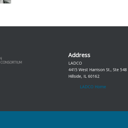
Address
LADCO
4415 West Harrison St., Ste 548
Hillside, IL 60162
LADCO Home