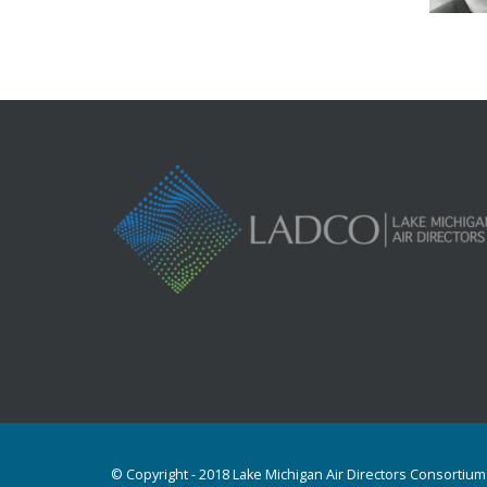
© Copyright - 2018 Lake Michigan Air Directors Consortium