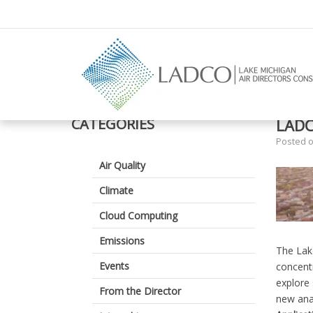
–
LADCO
Summer
CATEGORIES
LADC
2026
Posted 
Internship
Air Quality
Climate
Cloud Computing
Emissions
The Lake
Events
concentr
explore 
From the Director
new anal