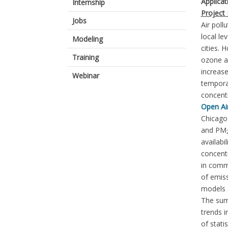
Applica
Internship
Project 
Jobs
Air poll
local le
Modeling
cities. 
Training
ozone an
increase
Webinar
temporal
concent
Open Ai
Chicago 
and PM
availabi
concentr
in commu
of emiss
models o
The sum
trends 
of stati