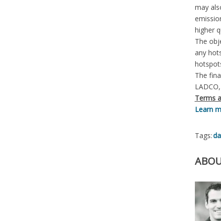
may also
emission
higher q
The obje
any hots
hotspot
The fina
LADCO, 
Terms a
Learn mo
Tags:
da
ABOU