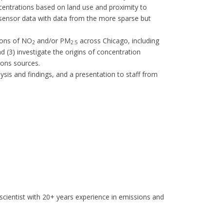
ncentrations based on land use and proximity to
 sensor data with data from the more sparse but
tions of NO
and/or PM
across Chicago, including
2
2.5
 (3) investigate the origins of concentration
ions sources.
alysis and findings, and a presentation to staff from
scientist with 20+ years experience in emissions and