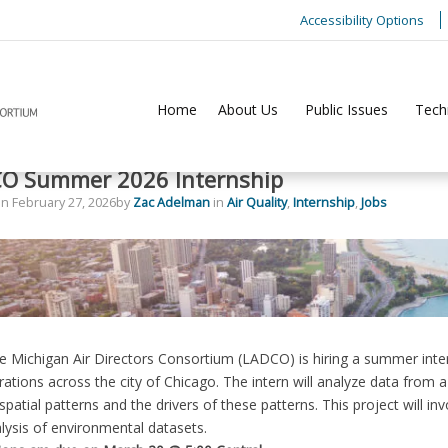
Accessibility Options
Home
About Us
Public Issues
Tech
O Summer 2026 Internship
on
February 27, 2026
by
Zac Adelman
in
Air Quality
,
Internship
,
Jobs
 Michigan Air Directors Consortium (LADCO) is hiring a summer intern 
ations across the city of Chicago. The intern will analyze data from 
spatial patterns and the drivers of these patterns. This project will in
ysis of environmental datasets.