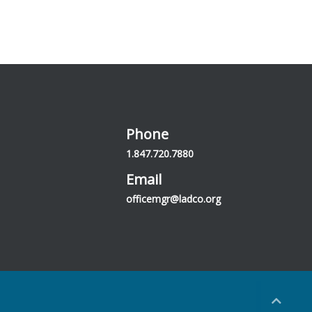
Phone
1.847.720.7880
Email
officemgr@ladco.org
Back