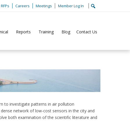
RFPs
Careers
Meetings
Member Log In
nical
Reports
Training
Blog
Contact Us
Home
Jobs
LADCO Summer 2026 Internship
to investigate patterns in air pollution
a dense network of low-cost sensors in the city and
volve both examination of the scientific literature and