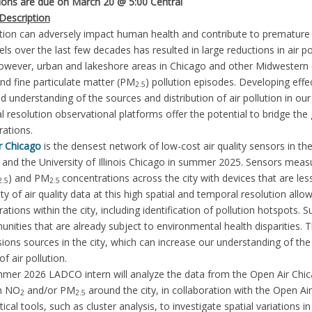
tions are due on March 20 @ 5:00 Central
Description
ution can adversely impact human health and contribute to premature mo
vels over the last few decades has resulted in large reductions in air 
However, urban and lakeshore areas in Chicago and other Midwestern c
d fine particulate matter (PM
) pollution episodes. Developing effec
2.5
d understanding of the sources and distribution of air pollution in our 
 resolution observational platforms offer the potential to bridge t
rations.
r Chicago
is the densest network of low-cost air quality sensors in th
and the University of Illinois Chicago in summer 2025. Sensors meas
) and PM
concentrations across the city with devices that are les
2.5
2.5
lity of air quality data at this high spatial and temporal resolution allow
ations within the city, including identification of pollution hotspots.
nities that are already subject to environmental health disparities. 
ions sources in the city, which can increase our understanding of th
f air pollution.
mer 2026 LADCO intern will analyze the data from the Open Air Chica
in NO
and/or PM
around the city, in collaboration with the Open Ai
2
2.5
stical tools, such as cluster analysis, to investigate spatial variations 