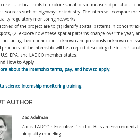
 use statistical tools to explore variations in measured pollutant co
s sources such as highways or industry. The intern will compare the
uality regulatory monitoring networks.
ctives of the project are to (1) identify spatial patterns in concentra
pots, (2) explore how these spatial patterns change over the year, and
s, including their connection to known and previously unknown emiss
l products of the internship will be a report describing the intern’s an
U.S. EPA, and LADCO member states.
nd How to Apply
re about the internship terms, pay, and how to apply.
ta science
Internship
monitoring
training
T AUTHOR
Zac Adelman
Zac is LADCO's Executive Director. He's an environmental 
air quality modeling.