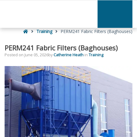
–
PERM241
Fabric
Filters
Home
(Baghouses)
Training
PERM241 Fabric Filters (Baghouses)
PERM241 Fabric Filters (Baghouses)
Posted on
June 05, 2026
by
Catherine Heath
in
Training