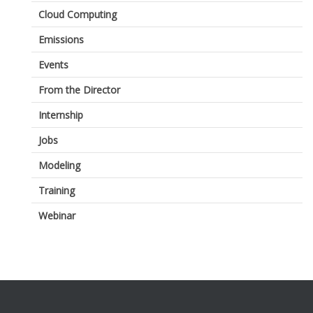
Cloud Computing
Emissions
Events
From the Director
Internship
Jobs
Modeling
Training
Webinar