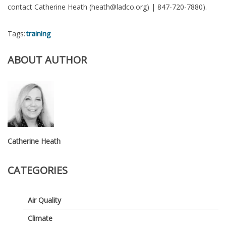
contact Catherine Heath (heath@ladco.org) | 847-720-7880).
Tags:
training
ABOUT AUTHOR
Catherine Heath
CATEGORIES
Air Quality
Climate