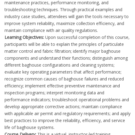
maintenance practices, performance monitoring, and
troubleshooting techniques. Through practical examples and
industry case studies, attendees will gain the tools necessary to
improve system reliability, maximize collection efficiency, and
maintain compliance with air quality regulations.
Learning Objectives:
Upon successful completion of this course,
participants will be able to explain the principles of particulate
matter control and fabric filtration; identify major baghouse
components and understand their functions; distinguish among
different baghouse configurations and cleaning systems;
evaluate key operating parameters that affect performance;
recognize common causes of baghouse failures and reduced
efficiency; implement effective preventive maintenance and
inspection programs; interpret monitoring data and
performance indicators; troubleshoot operational problems and
develop appropriate corrective actions; maintain compliance
with applicable air permit and regulatory requirements; and apply
best practices to improve the reliability, efficiency, and service
life of baghouse systems.
Course Delivery:
This is a virtual, instructor-led training.