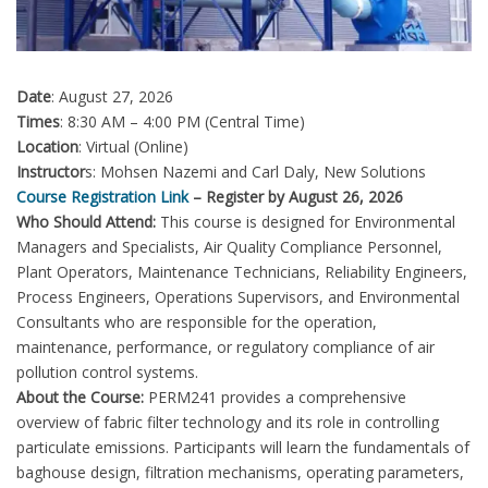
Date
: August 27, 2026
Times
: 8:30 AM – 4:00 PM (Central Time)
Location
: Virtual (Online)
Instructor
s: Mohsen Nazemi and Carl Daly, New Solutions
Course Registration Link
– Register by August 26, 2026
Who Should Attend:
This course is designed for Environmental
Managers and Specialists, Air Quality Compliance Personnel,
Plant Operators, Maintenance Technicians, Reliability Engineers,
Process Engineers, Operations Supervisors, and Environmental
Consultants who are responsible for the operation,
maintenance, performance, or regulatory compliance of air
pollution control systems.
About the Course:
PERM241 provides a comprehensive
overview of fabric filter technology and its role in controlling
particulate emissions. Participants will learn the fundamentals of
baghouse design, filtration mechanisms, operating parameters,