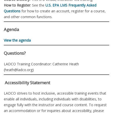
How to Register
: See the
U.S. EPA LMS Frequently Asked
Questions
for how to create an account, register for a course,
and other common functions.
Agenda
View the agenda
Questions?
LADCO Training Coordinator: Catherine Heath
(heath@ladco.org)
Accessibility Statement
LADCO strives to host inclusive, accessible training events that
enable all individuals, including individuals with disabilities, to
engage fully with the instructor and course content. To request
an accommodation or for inquiries about accessibility, please