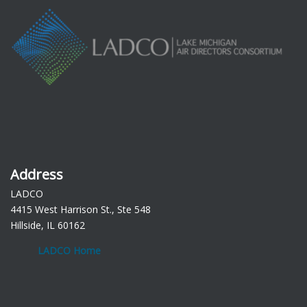
Address
LADCO
4415 West Harrison St., Ste 548
Hillside, IL 60162
LADCO Home