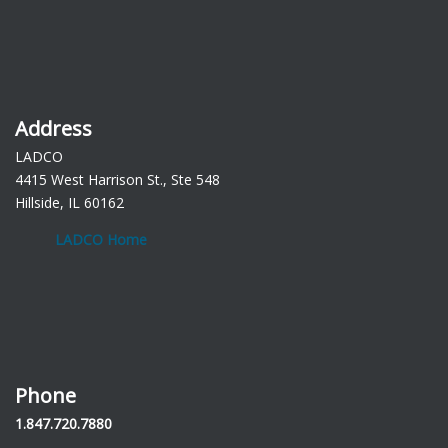
Address
LADCO
4415 West Harrison St., Ste 548
Hillside, IL 60162
LADCO Home
Phone
1.847.720.7880