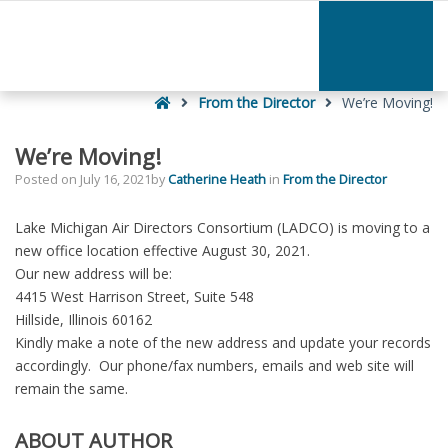
–
We’re
Moving!
Home
From the Director
We’re Moving!
We’re Moving!
Posted on
July 16, 2021
by
Catherine Heath
in
From the Director
Lake Michigan Air Directors Consortium (LADCO) is moving to a
new office location effective August 30, 2021.
Our new address will be:
4415 West Harrison Street, Suite 548
Hillside, Illinois 60162
Kindly make a note of the new address and update your records
accordingly. Our phone/fax numbers, emails and web site will
remain the same.
ABOUT AUTHOR