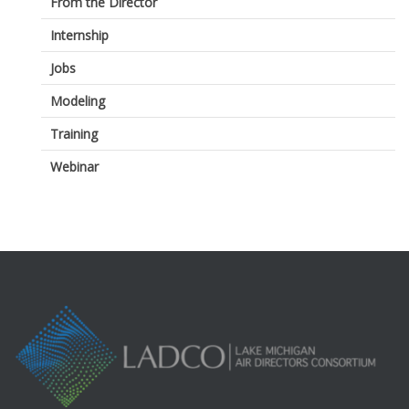
From the Director
Internship
Jobs
Modeling
Training
Webinar