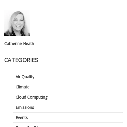
Catherine Heath
CATEGORIES
Air Quality
Climate
Cloud Computing
Emissions
Events