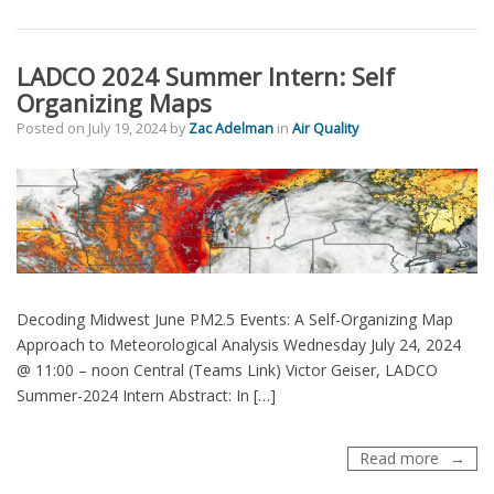
Urban
Increm
Calcula
LADCO 2024 Summer Intern: Self
Organizing Maps
Posted on
July 19, 2024
by
Zac Adelman
in
Air Quality
Decoding Midwest June PM2.5 Events: A Self-Organizing Map
Approach to Meteorological Analysis Wednesday July 24, 2024
@ 11:00 – noon Central (Teams Link) Victor Geiser, LADCO
Summer-2024 Intern Abstract: In […]
LADCO
Read more
2024