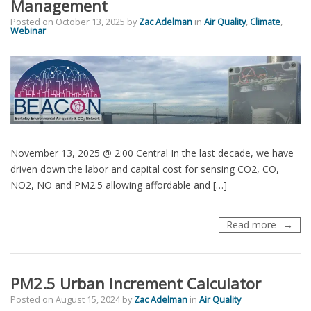
Management
Posted on
October 13, 2025
by
Zac Adelman
in
Air Quality
,
Climate
,
Webinar
November 13, 2025 @ 2:00 Central In the last decade, we have
driven down the labor and capital cost for sensing CO2, CO,
NO2, NO and PM2.5 allowing affordable and […]
Webinar
Read more
Mappin
Urban
Air
PM2.5 Urban Increment Calculator
–
Dense
Posted on
August 15, 2024
by
Zac Adelman
in
Air Quality
Networ