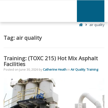
–
air
quality
Home
air quality
Tag:
air quality
Training: (TOXC 215) Hot Mix Asphalt
Facilities
Posted on
June 30, 2026
by
Catherine Heath
in
Air Quality
,
Training