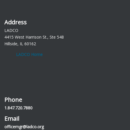
Address
LADCO
4415 West Harrison St., Ste 548
Hillside, IL 60162
LADCO Home
Phone
1.847.720.7880
Email
officemgr@ladco.org