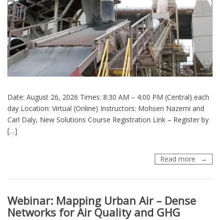
Date: August 26, 2026 Times: 8:30 AM – 4:00 PM (Central) each
day Location: Virtual (Online) Instructors: Mohsen Nazemi and
Carl Daly, New Solutions Course Registration Link – Register by
[…]
Training
Read more
(TOXC
215)
Hot
Webinar: Mapping Urban Air – Dense
Mix
Asphalt
Networks for Air Quality and GHG
Facilitie