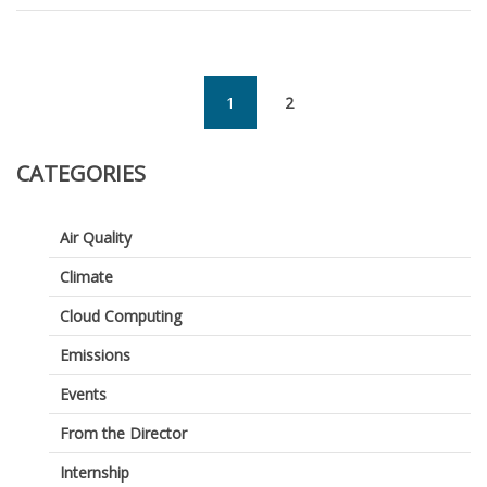
Summe
Intern:
Self
Organiz
Maps
1
2
(current)
CATEGORIES
Air Quality
Climate
Cloud Computing
Emissions
Events
From the Director
Internship