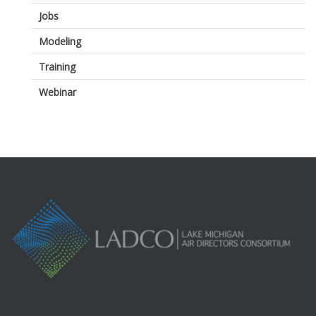
Jobs
Modeling
Training
Webinar